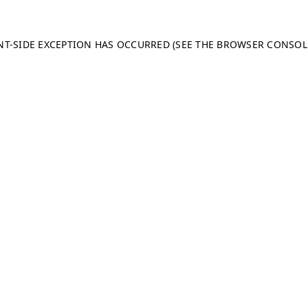
ENT-SIDE EXCEPTION HAS OCCURRED (SEE THE BROWSER CONSO