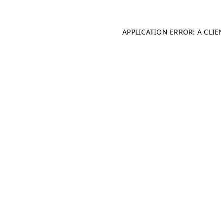
APPLICATION ERROR: A CLI