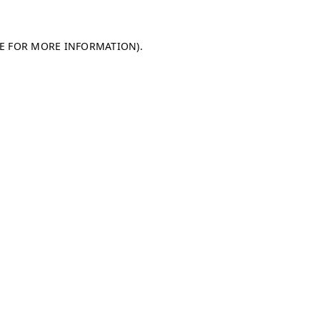
LE FOR MORE INFORMATION)
.