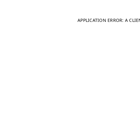
APPLICATION ERROR: A CLI