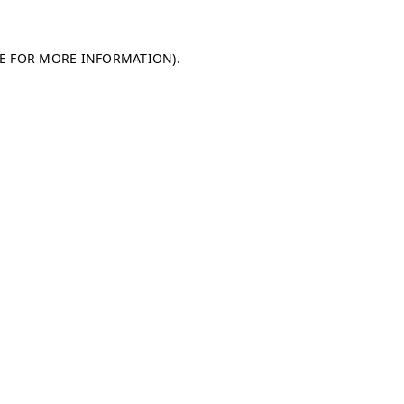
LE FOR MORE INFORMATION)
.