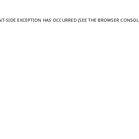
ENT-SIDE EXCEPTION HAS OCCURRED (SEE THE BROWSER CONSO