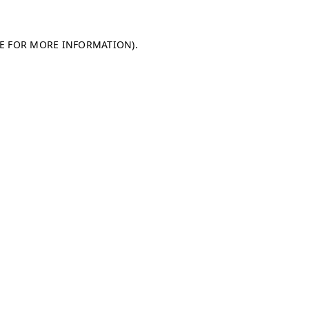
LE FOR MORE INFORMATION)
.