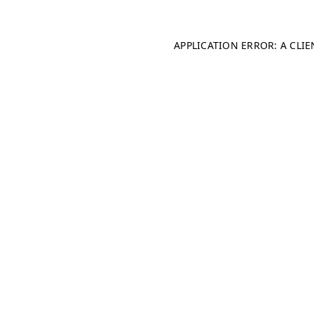
APPLICATION ERROR: A CLI