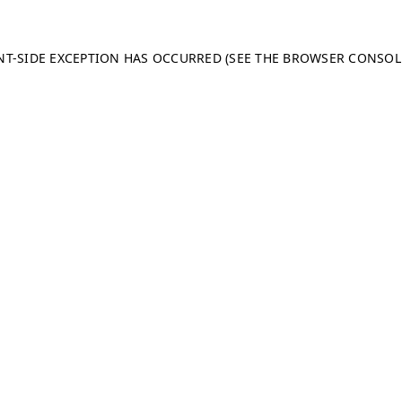
ENT-SIDE EXCEPTION HAS OCCURRED (SEE THE BROWSER CONSO