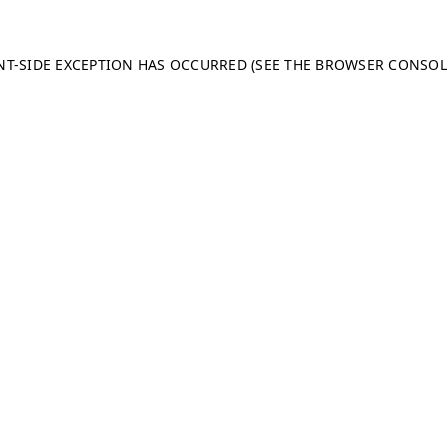
ENT-SIDE EXCEPTION HAS OCCURRED (SEE THE BROWSER CONSO