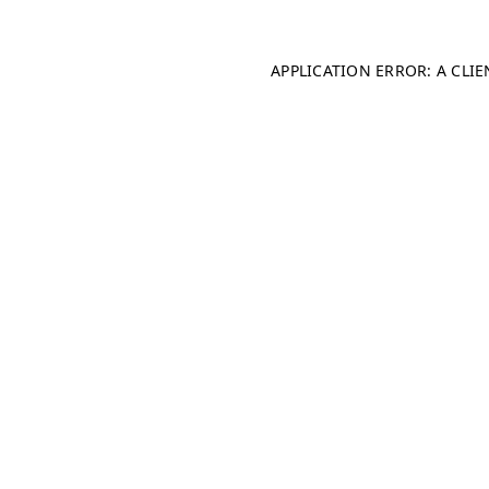
APPLICATION ERROR: A CLI