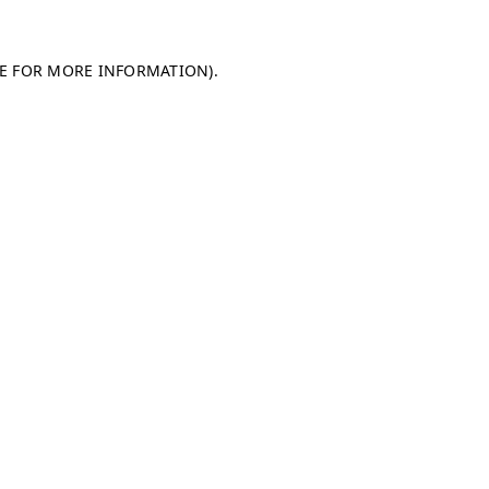
LE FOR MORE INFORMATION)
.