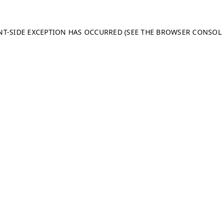
ENT-SIDE EXCEPTION HAS OCCURRED (SEE THE BROWSER CONSO