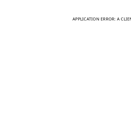
APPLICATION ERROR: A CLI