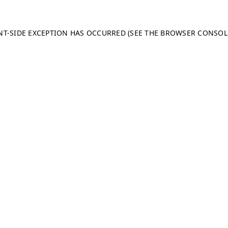
ENT-SIDE EXCEPTION HAS OCCURRED (SEE THE BROWSER CONSO