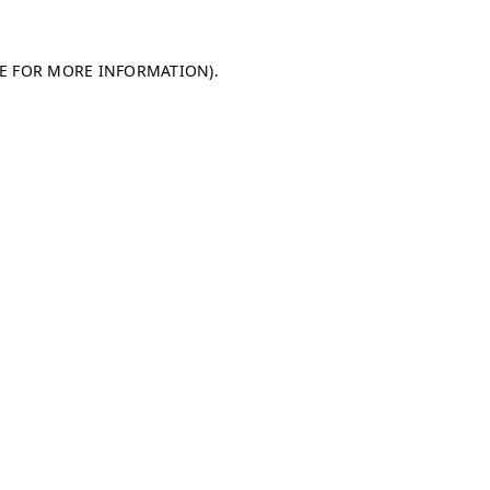
LE FOR MORE INFORMATION)
.