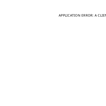
APPLICATION ERROR: A CLI