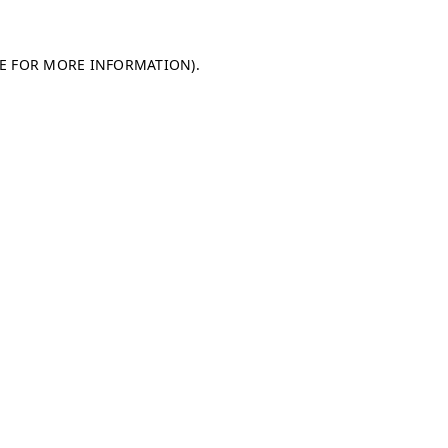
LE FOR MORE INFORMATION)
.