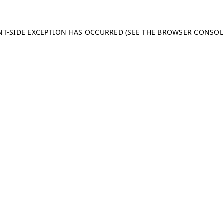
ENT-SIDE EXCEPTION HAS OCCURRED (SEE THE BROWSER CONSO