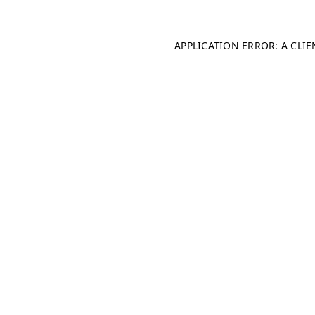
APPLICATION ERROR: A CLI