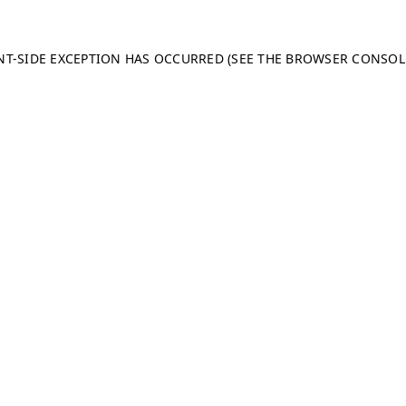
ENT-SIDE EXCEPTION HAS OCCURRED (SEE THE BROWSER CONSO