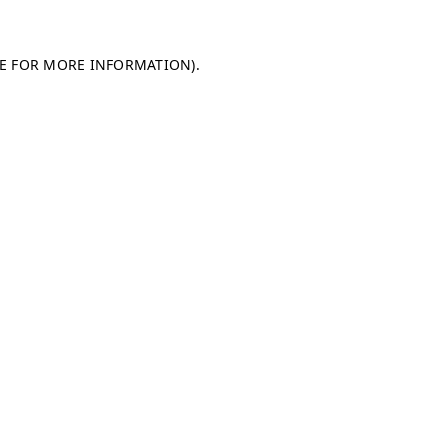
LE FOR MORE INFORMATION)
.