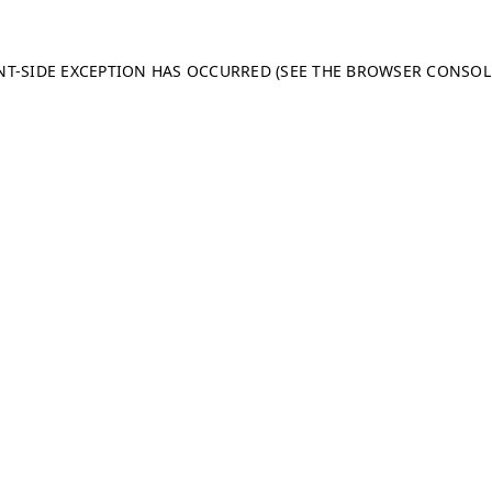
ENT-SIDE EXCEPTION HAS OCCURRED (SEE THE BROWSER CONSO