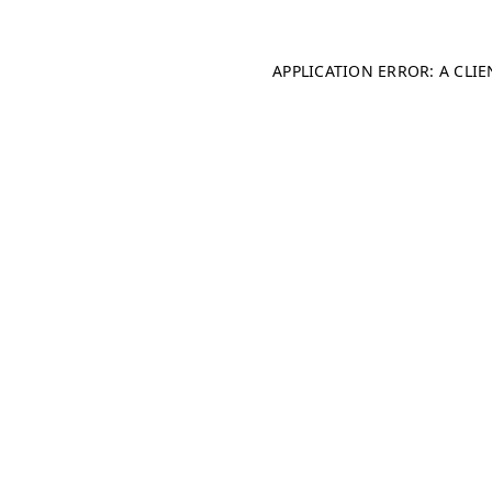
APPLICATION ERROR: A CLI