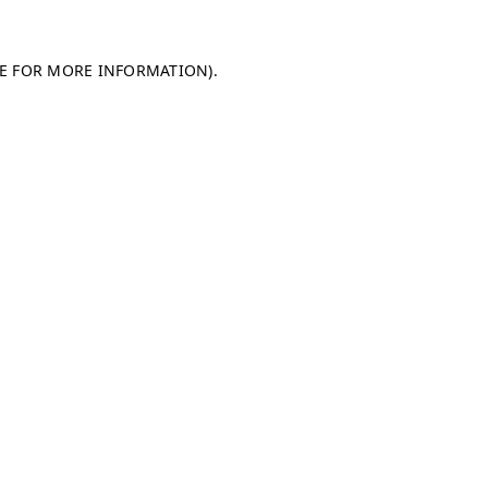
LE FOR MORE INFORMATION)
.