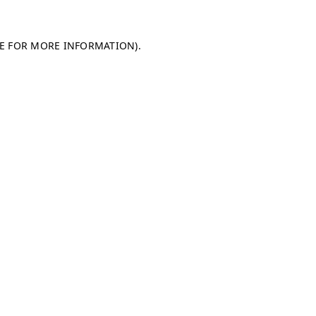
LE FOR MORE INFORMATION)
.