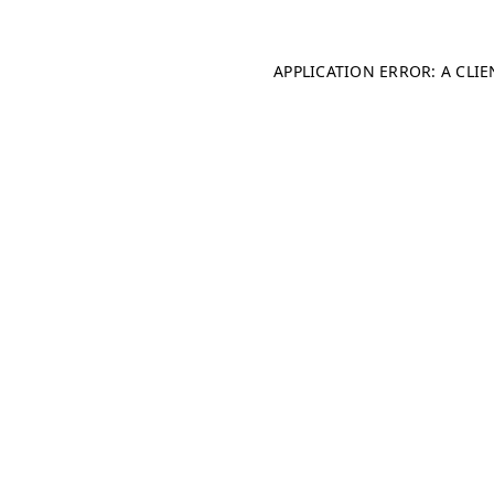
APPLICATION ERROR: A CLI