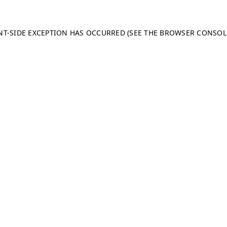
ENT-SIDE EXCEPTION HAS OCCURRED (SEE THE BROWSER CONSO