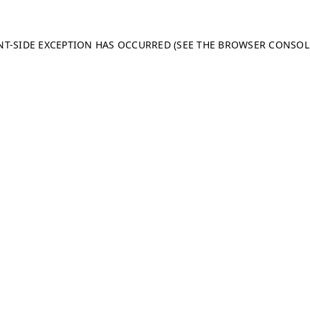
ENT-SIDE EXCEPTION HAS OCCURRED (SEE THE BROWSER CONSO