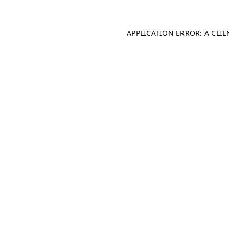
APPLICATION ERROR: A CLI