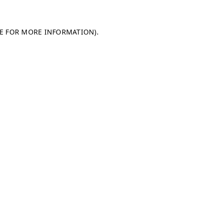
LE FOR MORE INFORMATION)
.