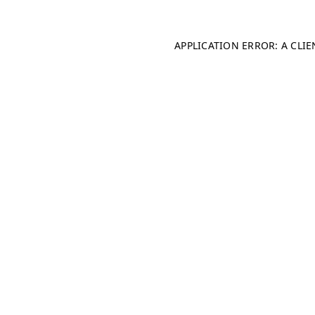
APPLICATION ERROR: A CLI