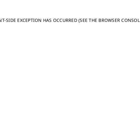
ENT-SIDE EXCEPTION HAS OCCURRED (SEE THE BROWSER CONSO