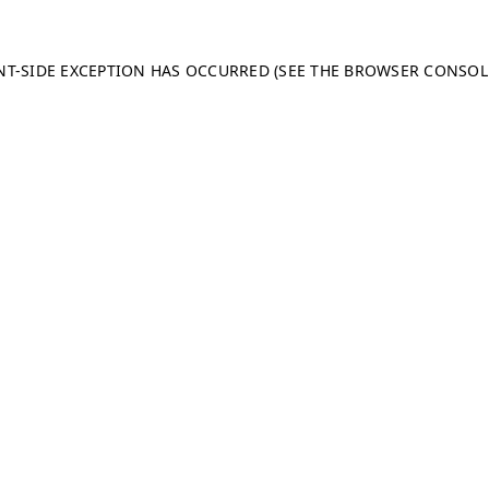
ENT-SIDE EXCEPTION HAS OCCURRED (SEE THE BROWSER CONSO