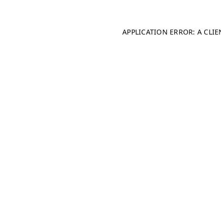
APPLICATION ERROR: A CLI