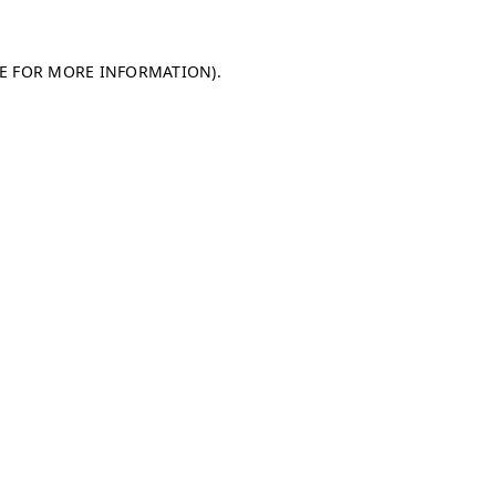
LE FOR MORE INFORMATION)
.