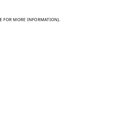
LE FOR MORE INFORMATION)
.