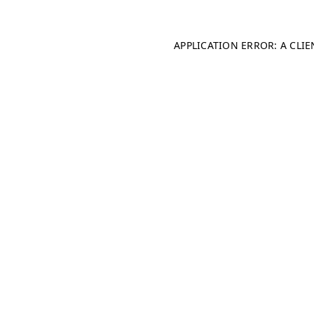
APPLICATION ERROR: A CLI