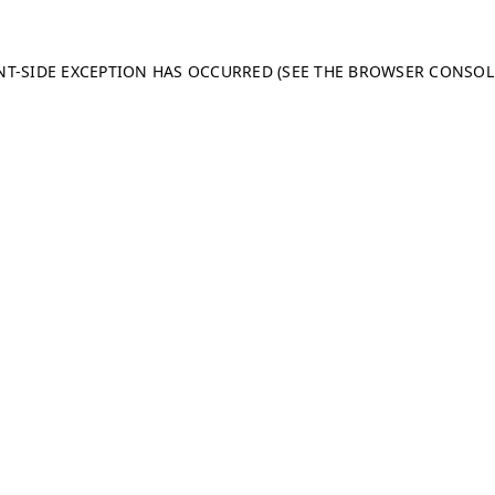
ENT-SIDE EXCEPTION HAS OCCURRED (SEE THE BROWSER CONSO