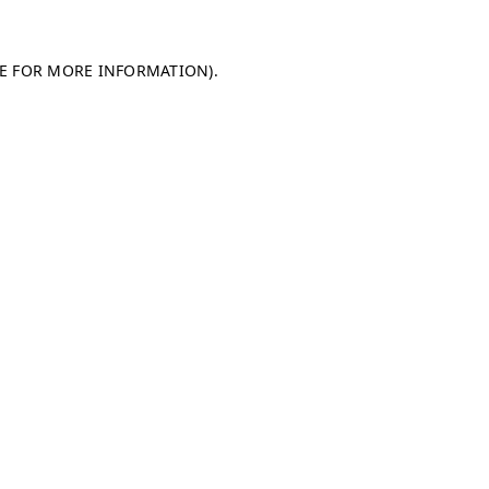
LE FOR MORE INFORMATION)
.