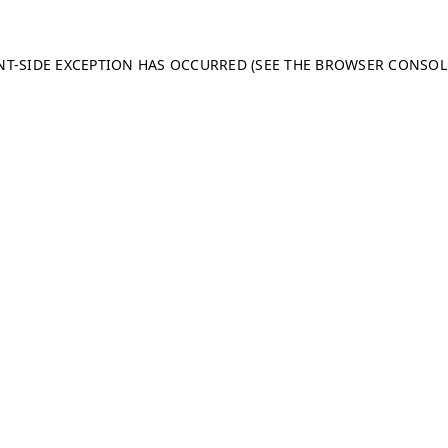
ENT-SIDE EXCEPTION HAS OCCURRED (SEE THE BROWSER CONSO