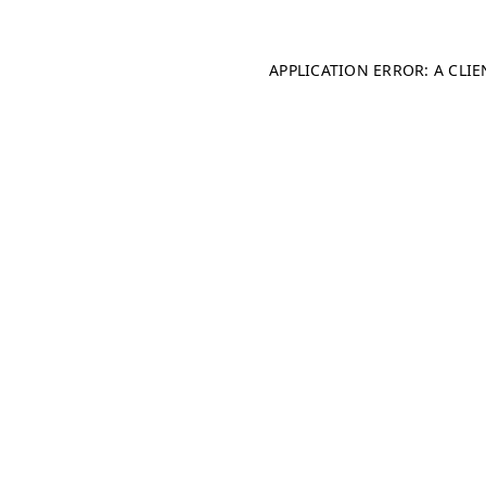
APPLICATION ERROR: A CLI