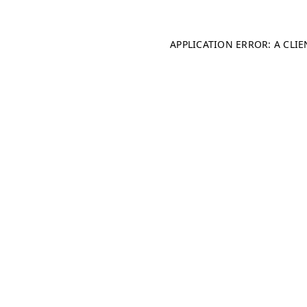
APPLICATION ERROR: A CLI