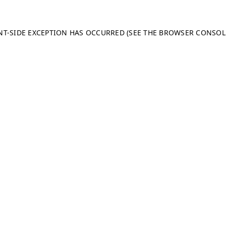
ENT-SIDE EXCEPTION HAS OCCURRED (SEE THE BROWSER CONSO