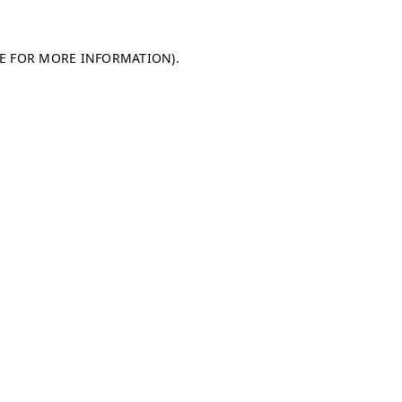
LE FOR MORE INFORMATION)
.