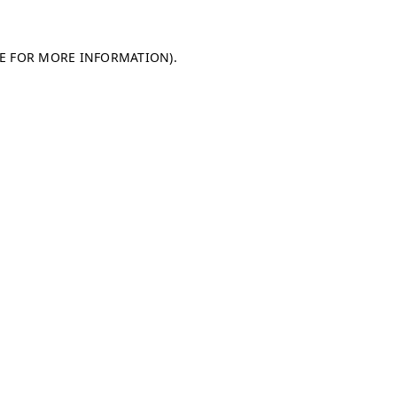
LE FOR MORE INFORMATION)
.