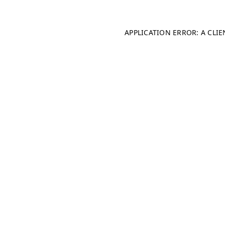
APPLICATION ERROR: A CLI