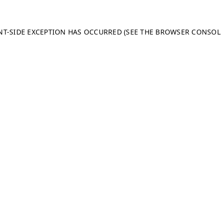
ENT-SIDE EXCEPTION HAS OCCURRED (SEE THE BROWSER CONSO