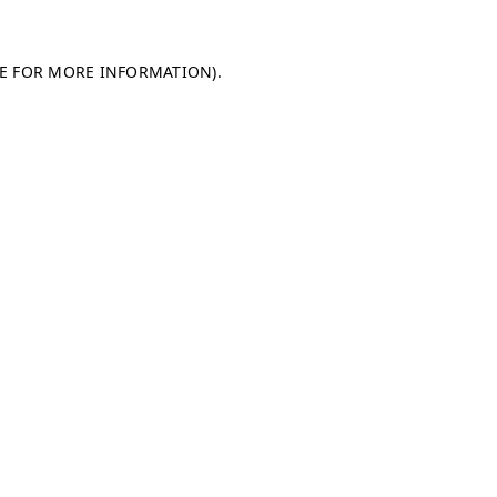
LE FOR MORE INFORMATION)
.