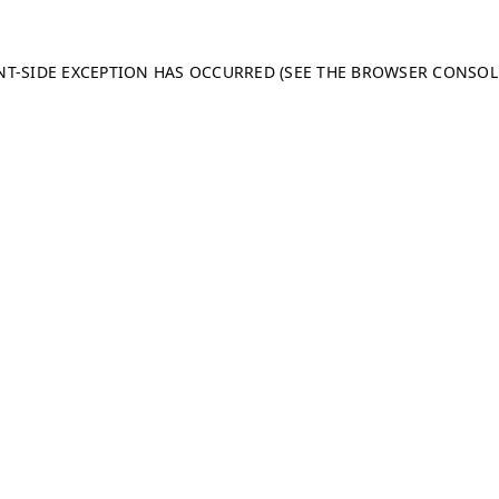
ENT-SIDE EXCEPTION HAS OCCURRED (SEE THE BROWSER CONSO