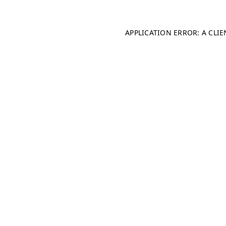
APPLICATION ERROR: A CLI