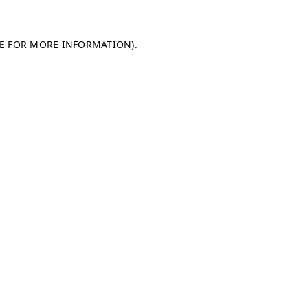
LE FOR MORE INFORMATION)
.