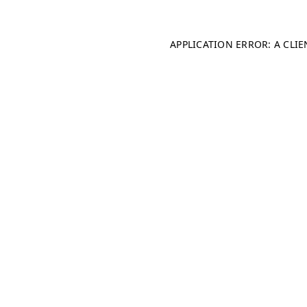
APPLICATION ERROR: A CLI