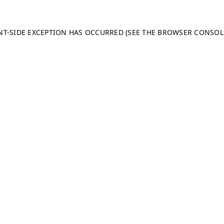
ENT-SIDE EXCEPTION HAS OCCURRED (SEE THE BROWSER CONSO