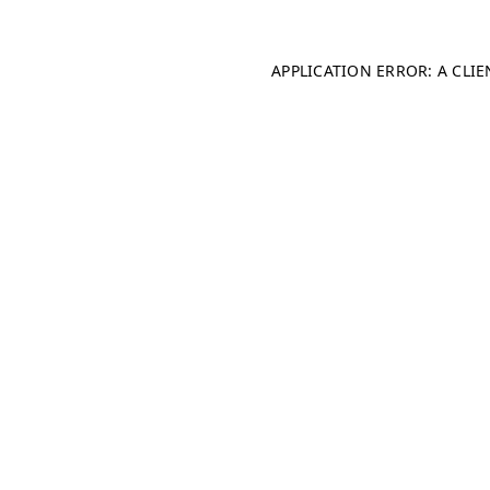
APPLICATION ERROR: A CLI