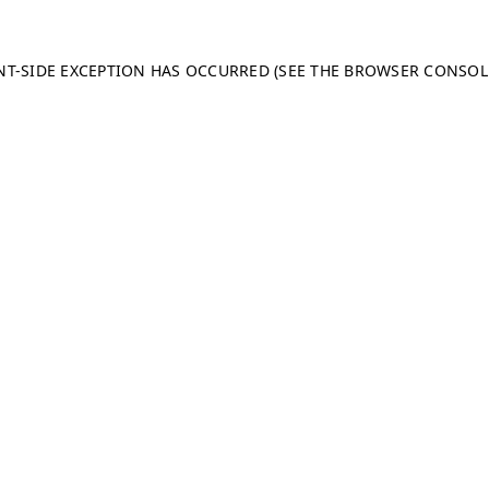
ENT-SIDE EXCEPTION HAS OCCURRED (SEE THE BROWSER CONSO