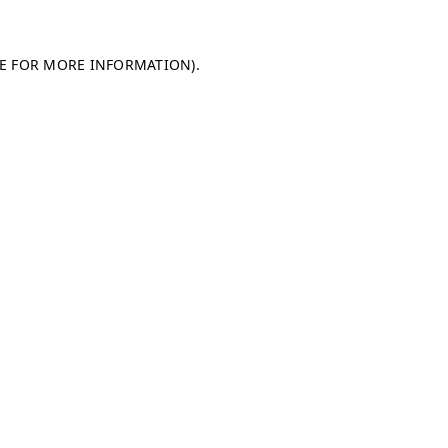
LE FOR MORE INFORMATION)
.