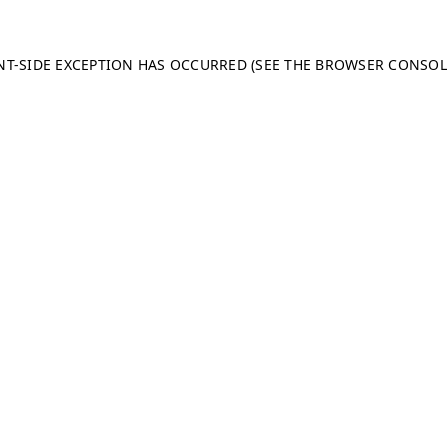
ENT-SIDE EXCEPTION HAS OCCURRED (SEE THE BROWSER CONSO