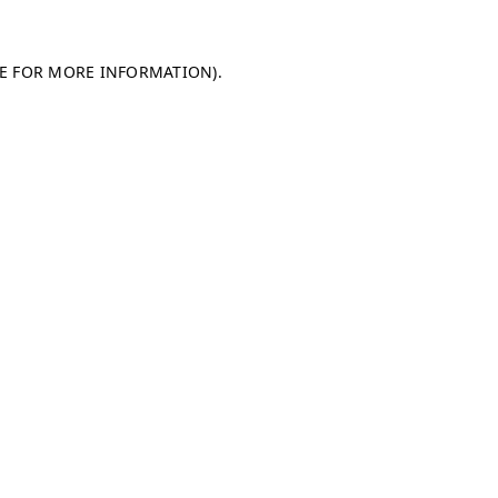
LE FOR MORE INFORMATION)
.