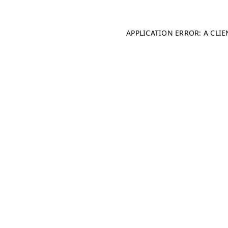
APPLICATION ERROR: A CLI