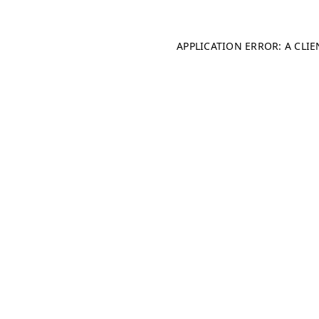
APPLICATION ERROR: A CLI