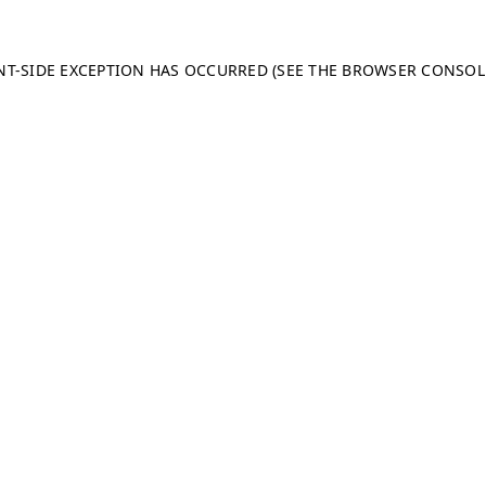
ENT-SIDE EXCEPTION HAS OCCURRED (SEE THE BROWSER CONSO