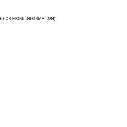
LE FOR MORE INFORMATION)
.