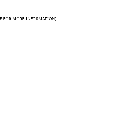
LE FOR MORE INFORMATION)
.