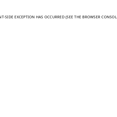
ENT-SIDE EXCEPTION HAS OCCURRED (SEE THE BROWSER CONSO