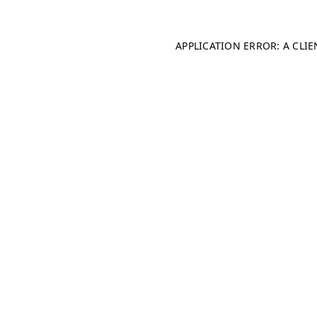
APPLICATION ERROR: A CLI