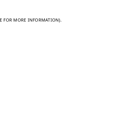
LE FOR MORE INFORMATION)
.