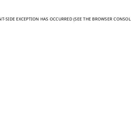
ENT-SIDE EXCEPTION HAS OCCURRED (SEE THE BROWSER CONSO