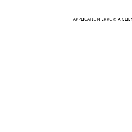
APPLICATION ERROR: A CLI