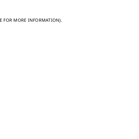
LE FOR MORE INFORMATION)
.