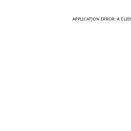
APPLICATION ERROR: A CLI