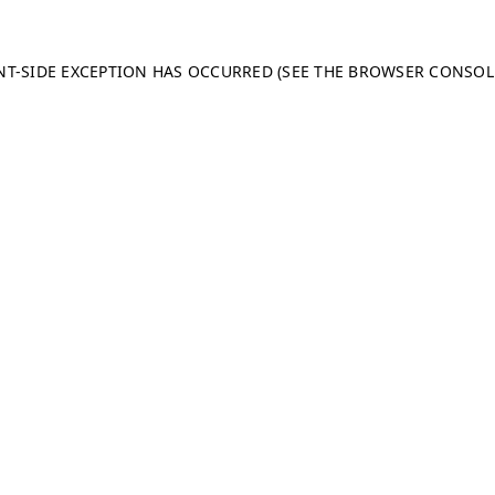
ENT-SIDE EXCEPTION HAS OCCURRED (SEE THE BROWSER CONSO