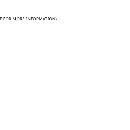
LE FOR MORE INFORMATION)
.