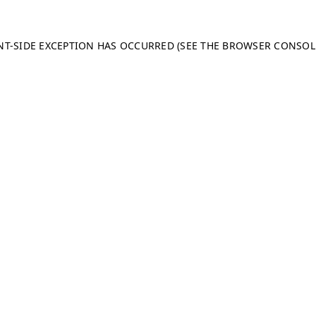
ENT-SIDE EXCEPTION HAS OCCURRED (SEE THE BROWSER CONSO