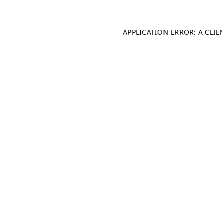
APPLICATION ERROR: A CLI