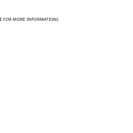
LE FOR MORE INFORMATION)
.