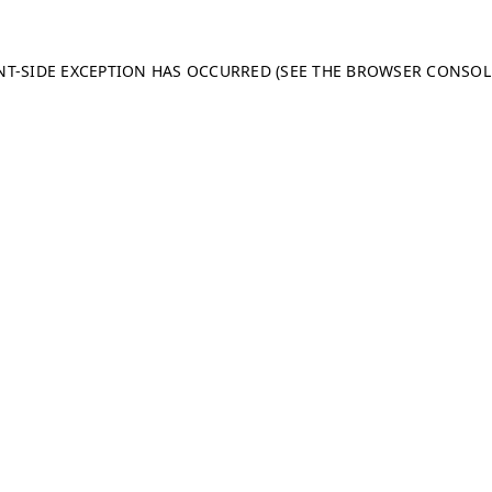
ENT-SIDE EXCEPTION HAS OCCURRED (SEE THE BROWSER CONSO