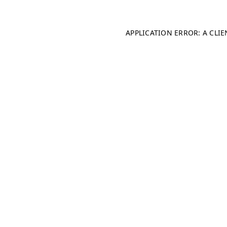
APPLICATION ERROR: A CLI