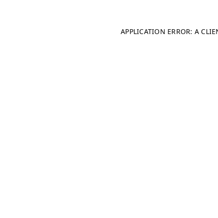
APPLICATION ERROR: A CLI