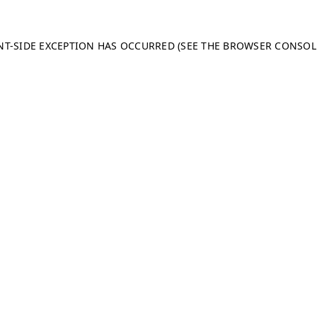
ENT-SIDE EXCEPTION HAS OCCURRED (SEE THE BROWSER CONSO