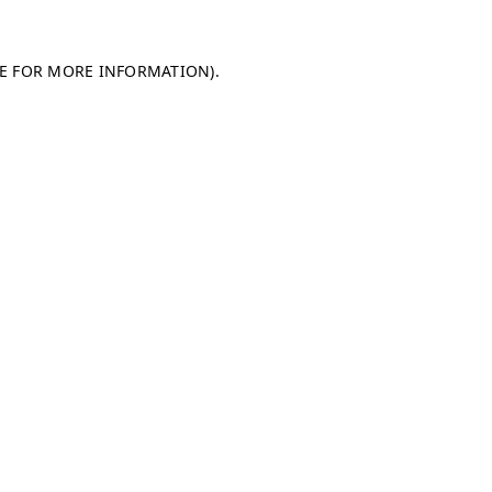
LE FOR MORE INFORMATION)
.