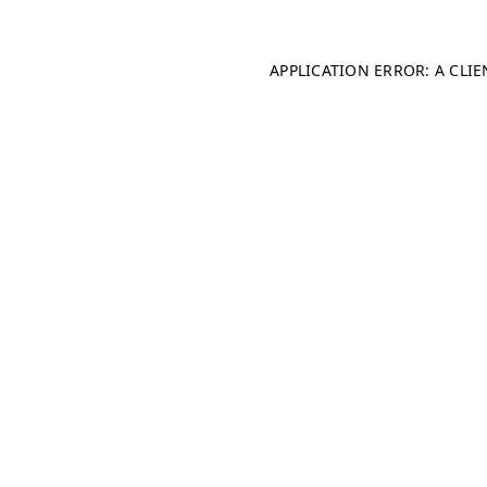
APPLICATION ERROR: A CLI