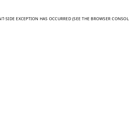
ENT-SIDE EXCEPTION HAS OCCURRED (SEE THE BROWSER CONSO