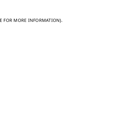
LE FOR MORE INFORMATION)
.