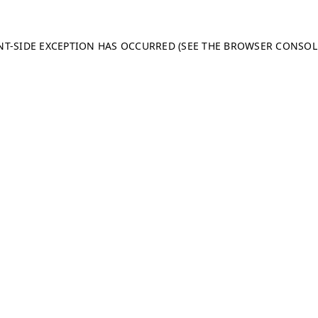
ENT-SIDE EXCEPTION HAS OCCURRED (SEE THE BROWSER CONSO