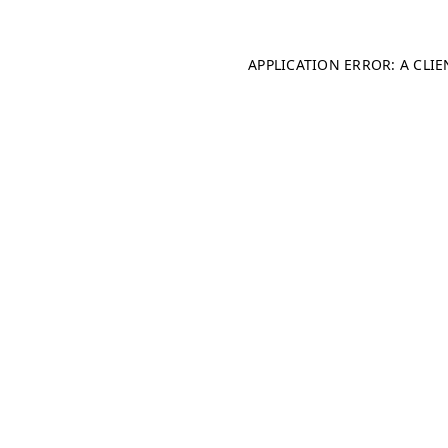
APPLICATION ERROR: A CLI