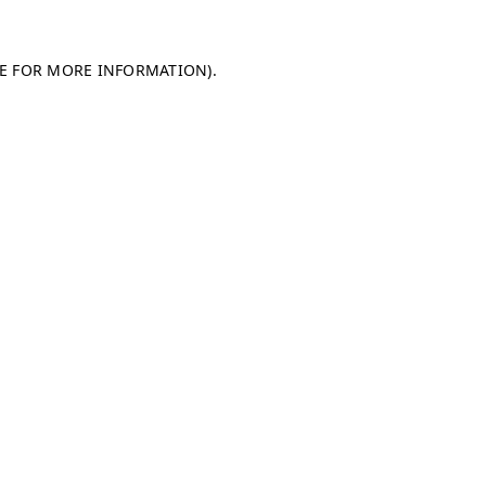
LE FOR MORE INFORMATION)
.