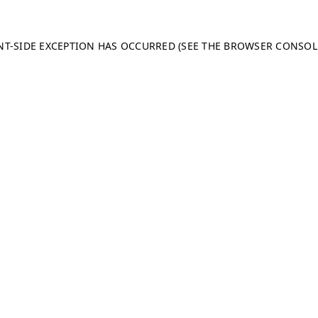
ENT-SIDE EXCEPTION HAS OCCURRED (SEE THE BROWSER CONSO