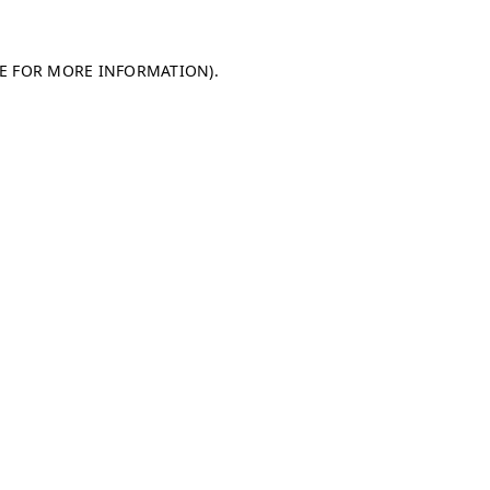
LE FOR MORE INFORMATION)
.