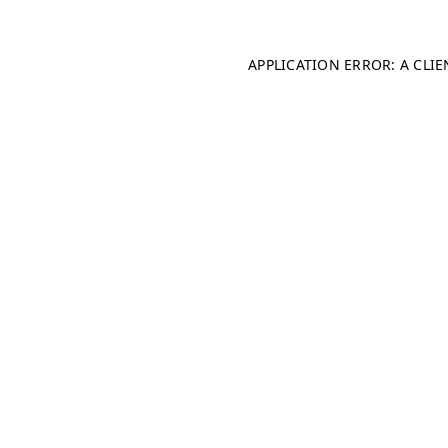
APPLICATION ERROR: A CLI