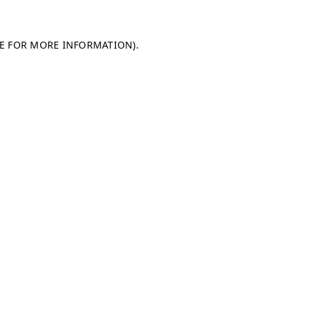
LE FOR MORE INFORMATION)
.