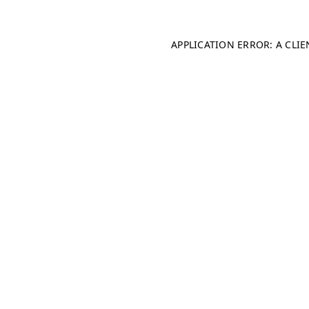
APPLICATION ERROR: A CLI