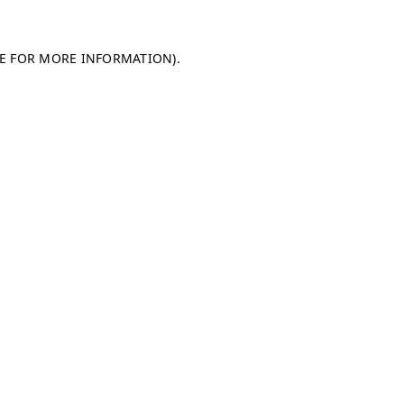
LE FOR MORE INFORMATION)
.