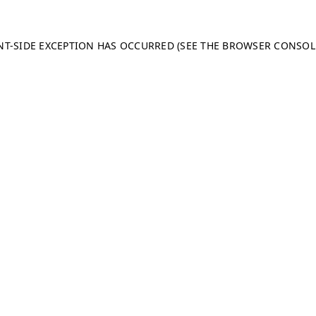
ENT-SIDE EXCEPTION HAS OCCURRED (SEE THE BROWSER CONSO