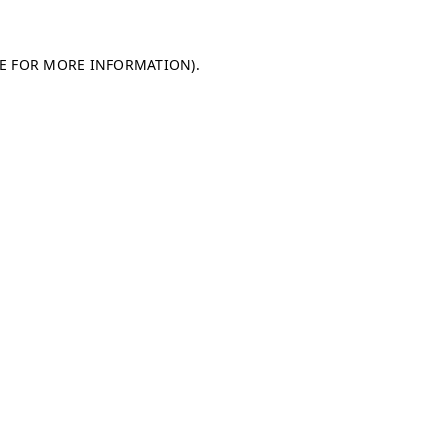
LE FOR MORE INFORMATION)
.