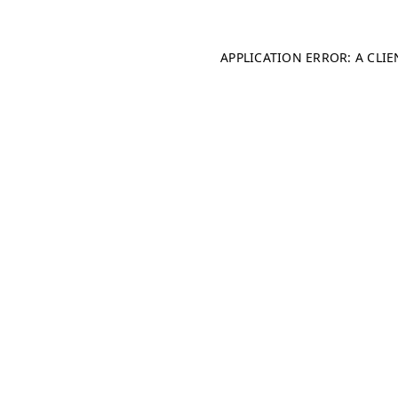
APPLICATION ERROR: A CLI