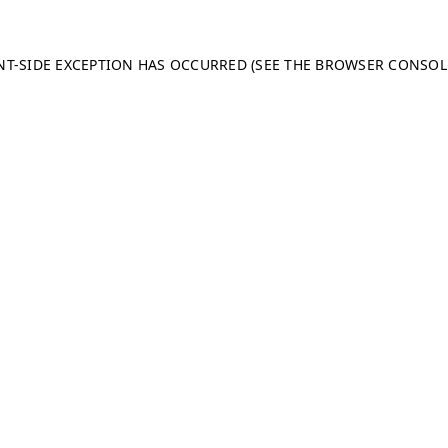
ENT-SIDE EXCEPTION HAS OCCURRED (SEE THE BROWSER CONSO