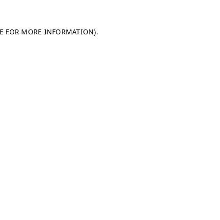
LE FOR MORE INFORMATION)
.