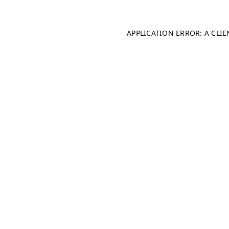
APPLICATION ERROR: A CLI