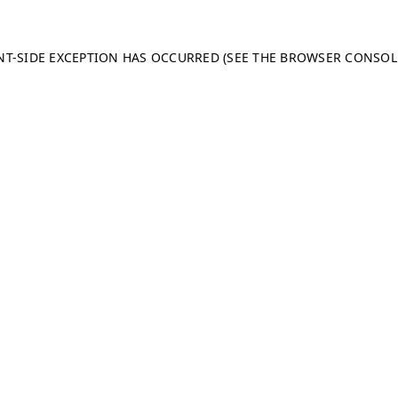
ENT-SIDE EXCEPTION HAS OCCURRED (SEE THE BROWSER CONSO