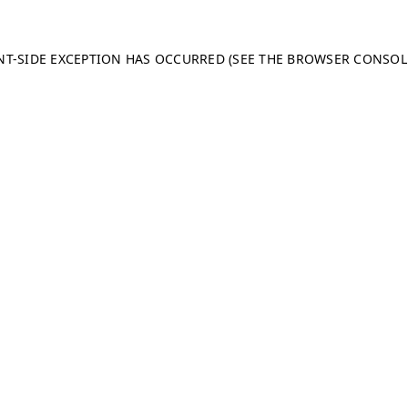
ENT-SIDE EXCEPTION HAS OCCURRED (SEE THE BROWSER CONSO