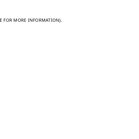
LE FOR MORE INFORMATION)
.