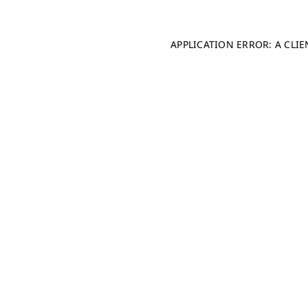
APPLICATION ERROR: A CLI