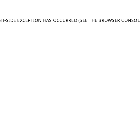
ENT-SIDE EXCEPTION HAS OCCURRED (SEE THE BROWSER CONSO