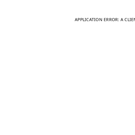
APPLICATION ERROR: A CLI