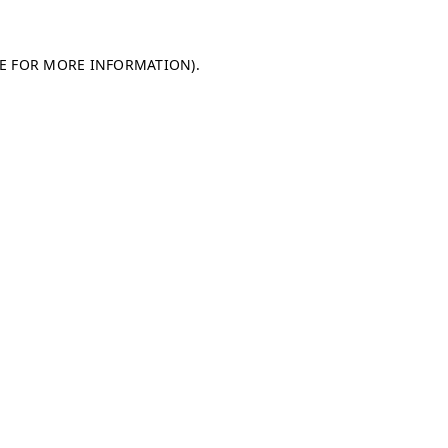
LE FOR MORE INFORMATION)
.