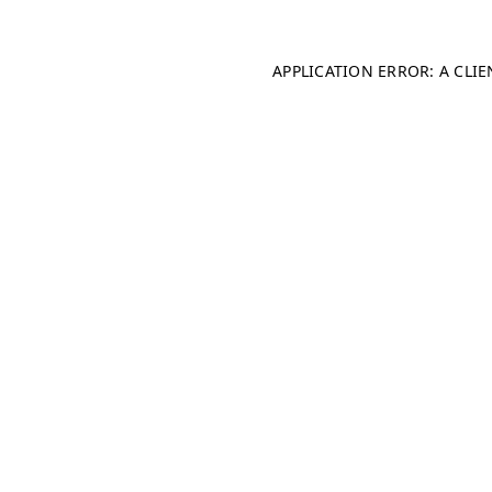
APPLICATION ERROR: A CLI