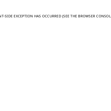
ENT-SIDE EXCEPTION HAS OCCURRED (SEE THE BROWSER CONSO