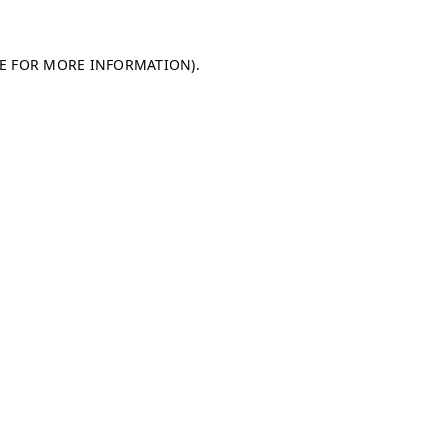
LE FOR MORE INFORMATION)
.