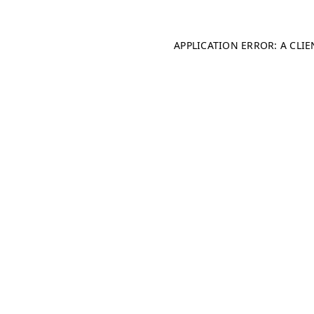
APPLICATION ERROR: A CLI