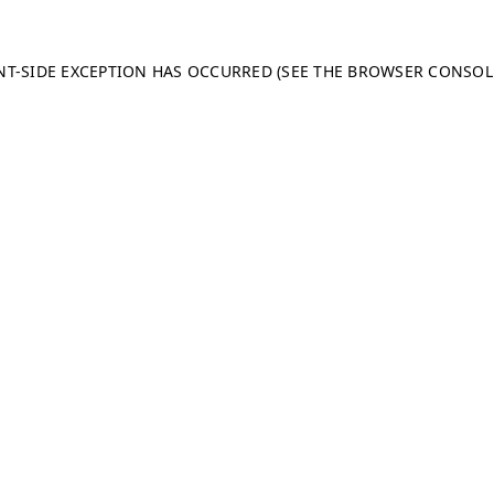
ENT-SIDE EXCEPTION HAS OCCURRED (SEE THE BROWSER CONSO