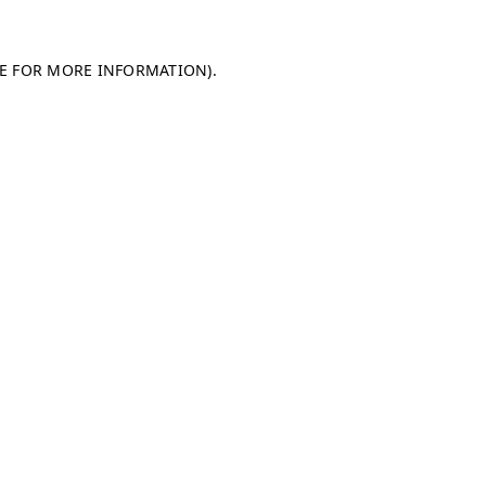
LE FOR MORE INFORMATION)
.