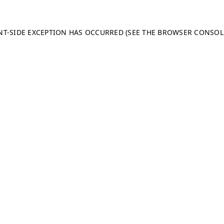
ENT-SIDE EXCEPTION HAS OCCURRED (SEE THE BROWSER CONSO