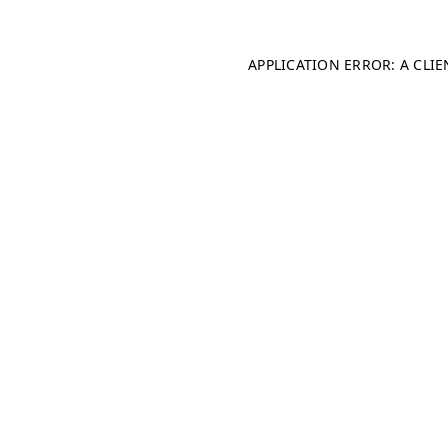
APPLICATION ERROR: A CLI