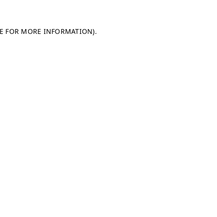
LE FOR MORE INFORMATION)
.