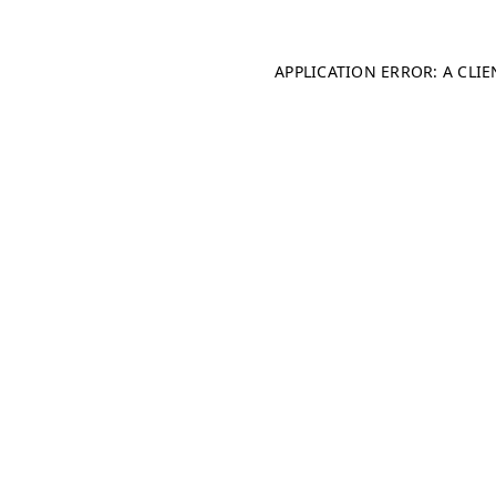
APPLICATION ERROR: A CLI