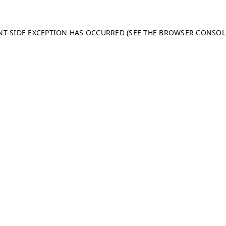
ENT-SIDE EXCEPTION HAS OCCURRED (SEE THE BROWSER CONSO