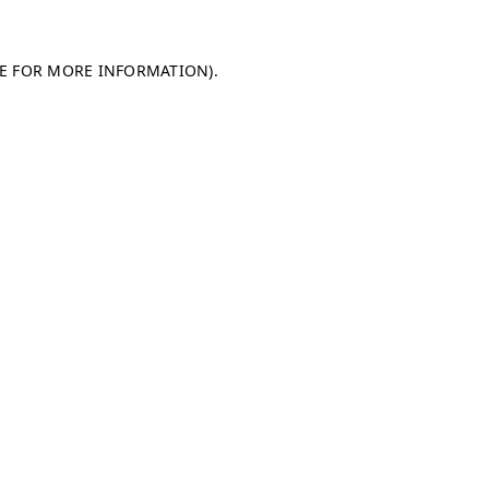
LE FOR MORE INFORMATION)
.