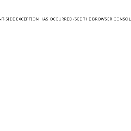
ENT-SIDE EXCEPTION HAS OCCURRED (SEE THE BROWSER CONSO