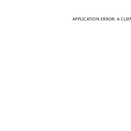
APPLICATION ERROR: A CLI