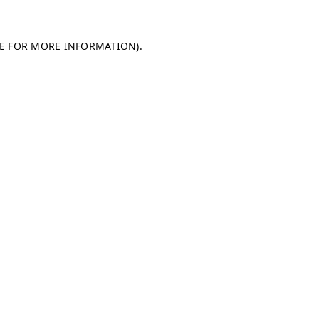
LE FOR MORE INFORMATION)
.