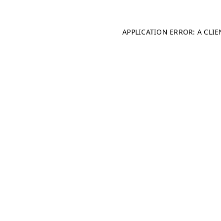
APPLICATION ERROR: A CLI