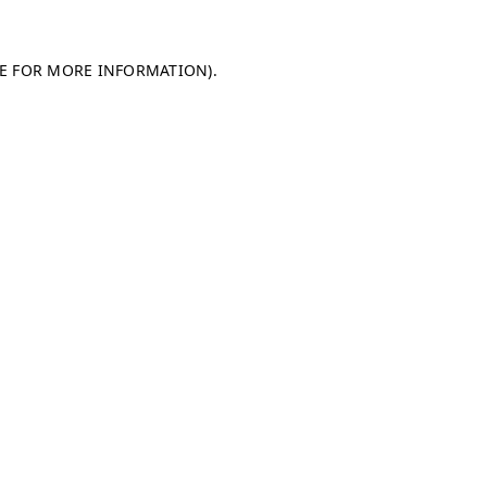
LE FOR MORE INFORMATION)
.