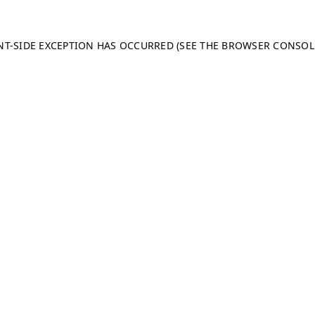
ENT-SIDE EXCEPTION HAS OCCURRED (SEE THE BROWSER CONSO