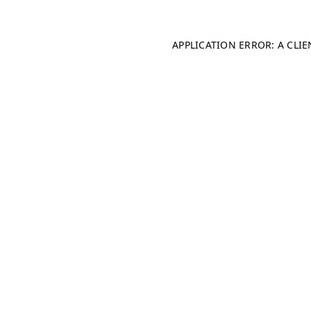
APPLICATION ERROR: A CLI