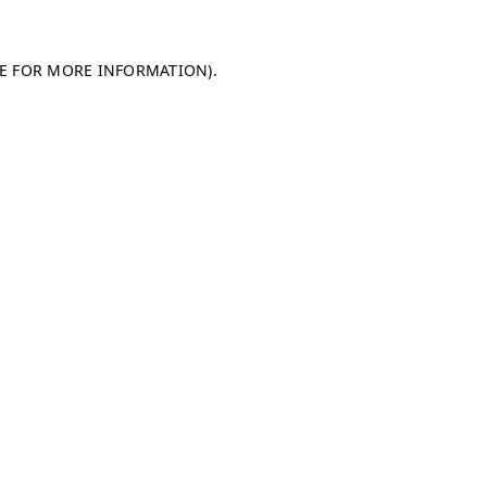
LE FOR MORE INFORMATION)
.