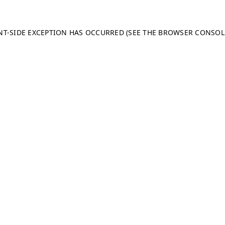
ENT-SIDE EXCEPTION HAS OCCURRED (SEE THE BROWSER CONSO