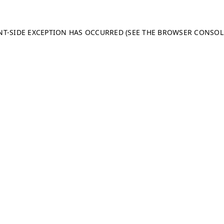
ENT-SIDE EXCEPTION HAS OCCURRED (SEE THE BROWSER CONSO