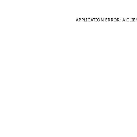
APPLICATION ERROR: A CLI