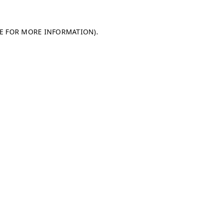
LE FOR MORE INFORMATION)
.