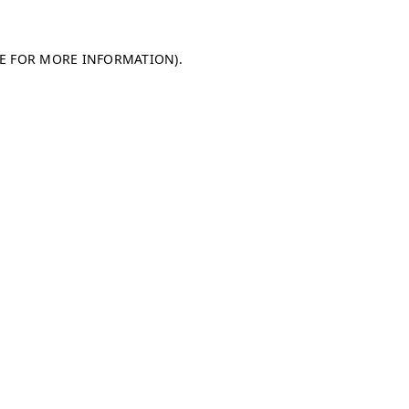
LE FOR MORE INFORMATION)
.