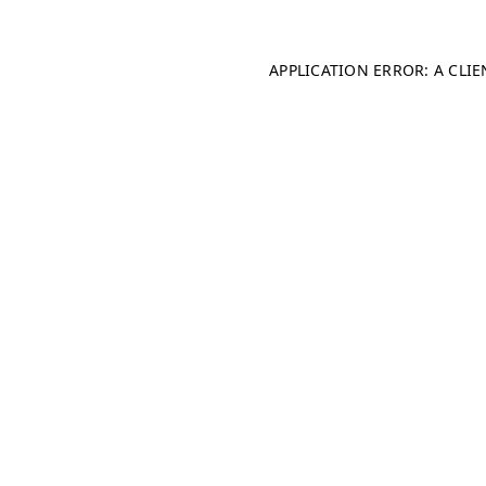
APPLICATION ERROR: A CLI