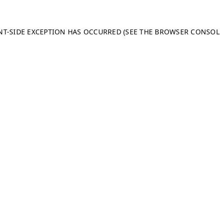
ENT-SIDE EXCEPTION HAS OCCURRED (SEE THE BROWSER CONSO