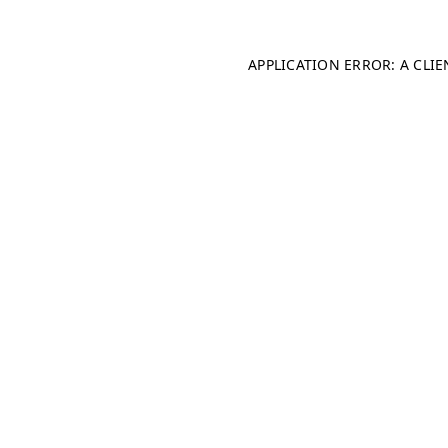
APPLICATION ERROR: A CLI