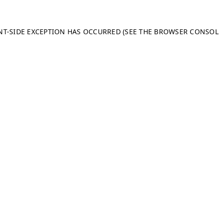
ENT-SIDE EXCEPTION HAS OCCURRED (SEE THE BROWSER CONSO