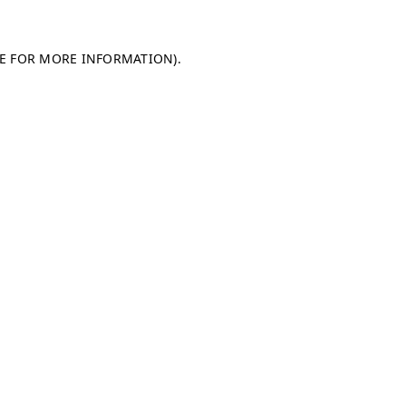
LE FOR MORE INFORMATION)
.