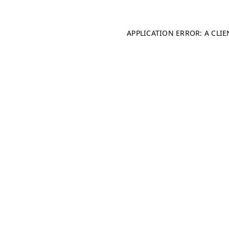
APPLICATION ERROR: A CLI