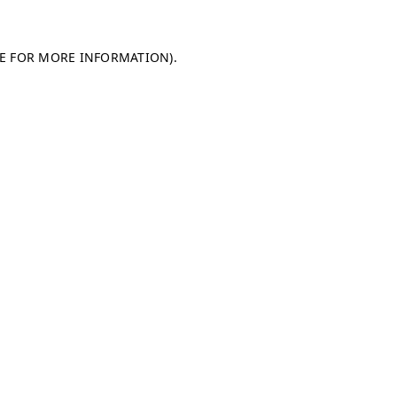
LE FOR MORE INFORMATION)
.