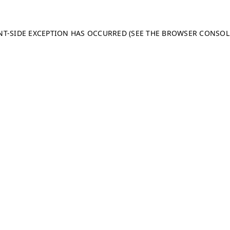
ENT-SIDE EXCEPTION HAS OCCURRED (SEE THE BROWSER CONSO