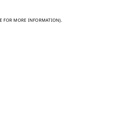
LE FOR MORE INFORMATION)
.