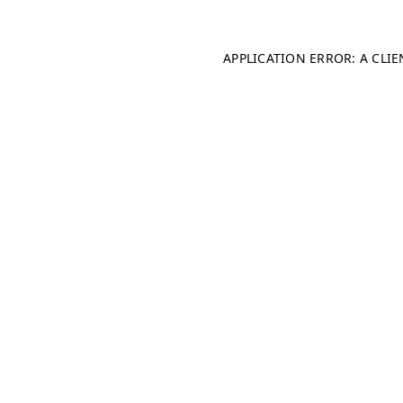
APPLICATION ERROR: A CLI