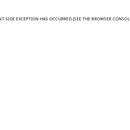
ENT-SIDE EXCEPTION HAS OCCURRED (SEE THE BROWSER CONSO