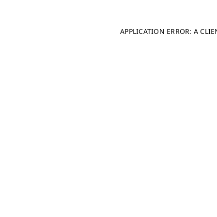
APPLICATION ERROR: A CLI