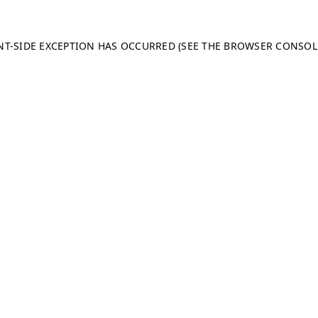
ENT-SIDE EXCEPTION HAS OCCURRED (SEE THE BROWSER CONSO