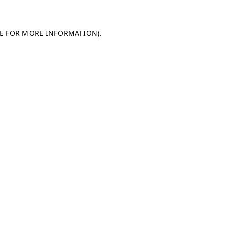
LE FOR MORE INFORMATION)
.